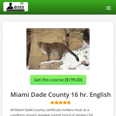
Home
Course catalog
About us
Signup
Login
Get this course (
199.00)
$
Miami Dade County 16 hr. English
All Miami Dade County certificate holders must as a
condition of each renewal submit proof of sixteen (16)