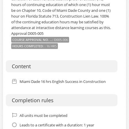
hours of continuing education of which one (1) hour must
be on Chapter 10, Code of Miami Dade County and one (1)
hour on Florida Statute 713, Construction Lien Law. 100%
of the continuing education hours may be satisfied by
attendance at interactive distance learning courses as this.
Approval D005-005
COURSE APPROVAL NO. ...
:
D005-006
HOURS COMPLETED:
:
16 HRS
Content
Miami Dade 16 hrs English Success in Construction
Completion rules
All units must be completed
Leads to a certificate with a duration: 1 year