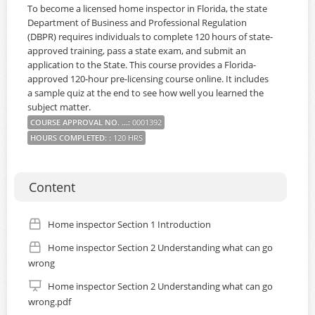
To become a licensed home inspector in Florida, the state
Department of Business and Professional Regulation
(DBPR) requires individuals to complete 120 hours of state-
approved training, pass a state exam, and submit an
application to the State. This course provides a Florida-
approved 120-hour pre-licensing course online. It includes
a sample quiz at the end to see how well you learned the
subject matter.
COURSE APPROVAL NO. ...
:
0001392
HOURS COMPLETED:
:
120 HRS
Content
Home inspector Section 1 Introduction
Home inspector Section 2 Understanding what can go
wrong
Home inspector Section 2 Understanding what can go
wrong.pdf