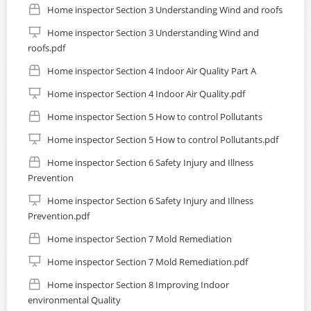
Home inspector Section 3 Understanding Wind and roofs
Home inspector Section 3 Understanding Wind and
roofs.pdf
Home inspector Section 4 Indoor Air Quality Part A
Home inspector Section 4 Indoor Air Quality.pdf
Home inspector Section 5 How to control Pollutants
Home inspector Section 5 How to control Pollutants.pdf
Home inspector Section 6 Safety Injury and Illness
Prevention
Home inspector Section 6 Safety Injury and Illness
Prevention.pdf
Home inspector Section 7 Mold Remediation
Home inspector Section 7 Mold Remediation.pdf
Home inspector Section 8 Improving Indoor
environmental Quality