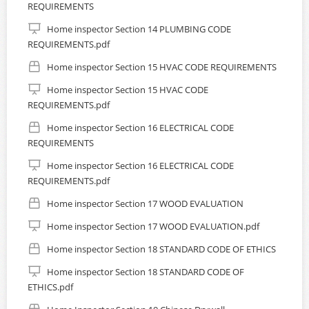
REQUIREMENTS
Home inspector Section 14 PLUMBING CODE
REQUIREMENTS.pdf
Home inspector Section 15 HVAC CODE REQUIREMENTS
Home inspector Section 15 HVAC CODE
REQUIREMENTS.pdf
Home inspector Section 16 ELECTRICAL CODE
REQUIREMENTS
Home inspector Section 16 ELECTRICAL CODE
REQUIREMENTS.pdf
Home inspector Section 17 WOOD EVALUATION
Home inspector Section 17 WOOD EVALUATION.pdf
Home inspector Section 18 STANDARD CODE OF ETHICS
Home inspector Section 18 STANDARD CODE OF
ETHICS.pdf