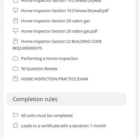
Home Inspector Section 19 Chinese Drywall
Home Inspector Section 19 Chinese Drywall.pdf
Home inspector Section 20 radon gas
Home inspector Section 20 radon gas.pdf
Home inspector Section 22 BUILDING CODE
REQUIREMENTS
Performing a Home Inspection
50 Question Review
HOME INSPECTION PRACTICE EXAM
Completion rules
All units must be completed
Leads to a certificate with a duration: 1 month