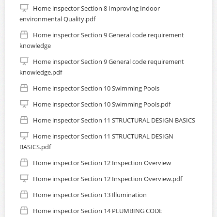
Home inspector Section 8 Improving Indoor
environmental Quality.pdf
Home inspector Section 9 General code requirement
knowledge
Home inspector Section 9 General code requirement
knowledge.pdf
Home inspector Section 10 Swimming Pools
Home inspector Section 10 Swimming Pools.pdf
Home inspector Section 11 STRUCTURAL DESIGN BASICS
Home inspector Section 11 STRUCTURAL DESIGN
BASICS.pdf
Home inspector Section 12 Inspection Overview
Home inspector Section 12 Inspection Overview.pdf
Home inspector Section 13 Illumination
Home inspector Section 14 PLUMBING CODE