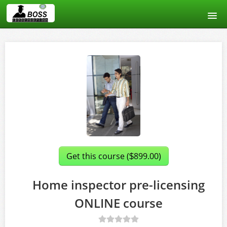
Home
Course catalog
About us
Signup
Login
Get this course (
899.00)
$
Home inspector pre-licensing
ONLINE course